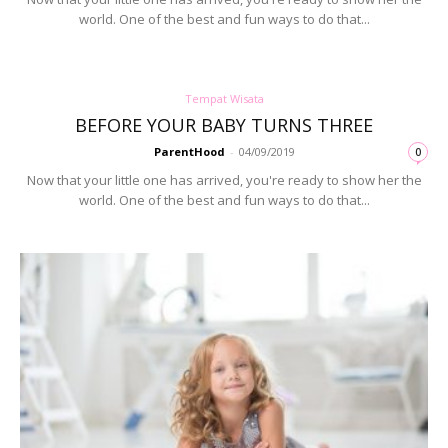
world. One of the best and fun ways to do that...
Tempat Wisata
BEFORE YOUR BABY TURNS THREE
ParentHood
-
04/09/2019
0
Now that your little one has arrived, you're ready to show her the
world. One of the best and fun ways to do that...