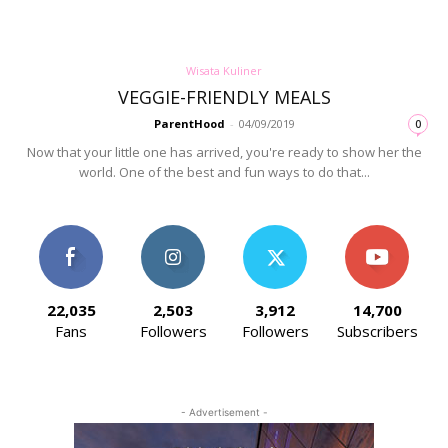
Wisata Kuliner
VEGGIE-FRIENDLY MEALS
ParentHood
-
04/09/2019
0
Now that your little one has arrived, you're ready to show her the
world. One of the best and fun ways to do that...
22,035
2,503
3,912
14,700
Fans
Followers
Followers
Subscribers
- Advertisement -