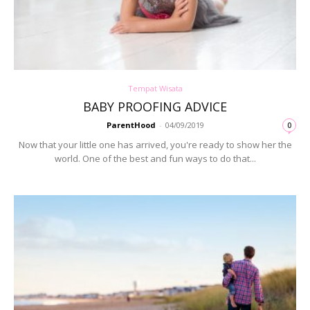
Tempat Wisata
BABY PROOFING ADVICE
ParentHood
-
04/09/2019
0
Now that your little one has arrived, you're ready to show her the
world. One of the best and fun ways to do that...