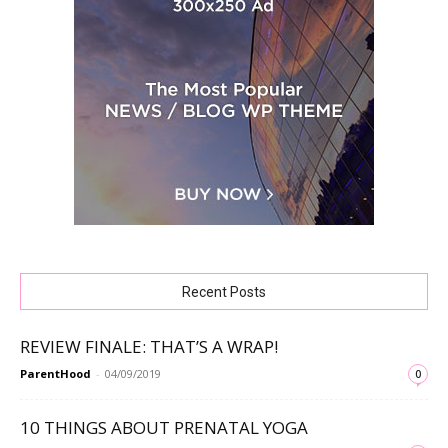
Recent Posts
REVIEW FINALE: THAT’S A WRAP!
ParentHood
-
04/09/2019
0
10 THINGS ABOUT PRENATAL YOGA