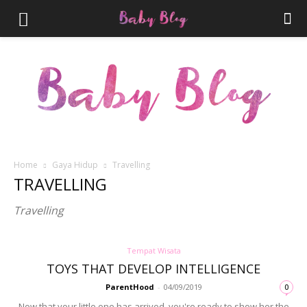
Home
Gaya Hidup
Travelling
Parenthood.ID
TRAVELLING
Travelling
Tempat Wisata
TOYS THAT DEVELOP INTELLIGENCE
ParentHood
-
04/09/2019
0
Now that your little one has arrived, you're ready to show her the