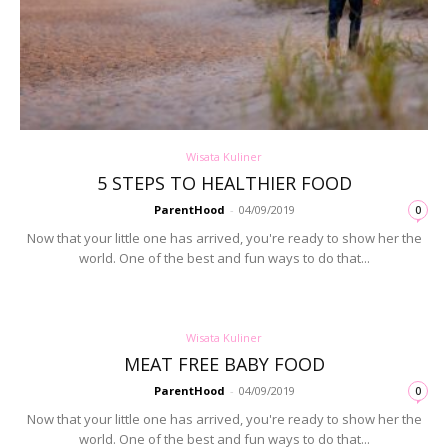
Wisata Kuliner
5 STEPS TO HEALTHIER FOOD
ParentHood
-
04/09/2019
0
Now that your little one has arrived, you're ready to show her the
world. One of the best and fun ways to do that...
Wisata Kuliner
MEAT FREE BABY FOOD
ParentHood
-
04/09/2019
0
Now that your little one has arrived, you're ready to show her the
world. One of the best and fun ways to do that...