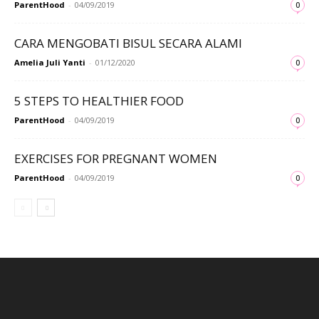
ParentHood
-
04/09/2019
0
CARA MENGOBATI BISUL SECARA ALAMI
Amelia Juli Yanti
-
01/12/2020
0
5 STEPS TO HEALTHIER FOOD
ParentHood
-
04/09/2019
0
EXERCISES FOR PREGNANT WOMEN
ParentHood
-
04/09/2019
0