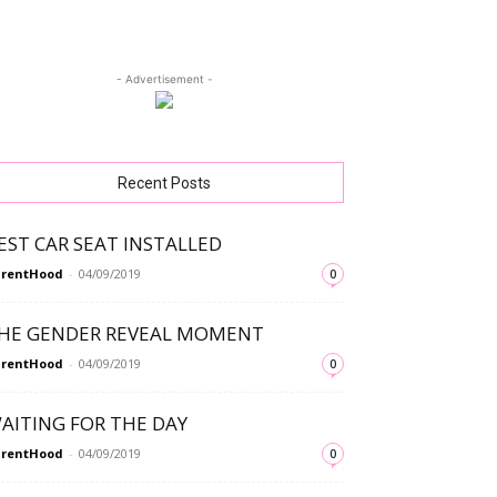
- Advertisement -
Recent Posts
EST CAR SEAT INSTALLED
arentHood
-
04/09/2019
0
HE GENDER REVEAL MOMENT
arentHood
-
04/09/2019
0
AITING FOR THE DAY
arentHood
-
04/09/2019
0