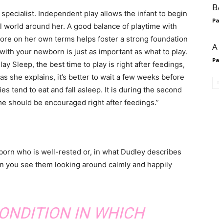
B
specialist. Independent play allows the infant to begin
P
l world around her. A good balance of playtime with
lore on her own terms helps foster a strong foundation
A
 with your newborn is just as important as what to play.
P
y Sleep, the best time to play is right after feedings,
s she explains, it’s better to wait a few weeks before
ies tend to eat and fall asleep. It is during the second
me should be encouraged right after feedings.”
wborn who is well-rested or, in what Dudley describes
hen you see them looking around calmly and happily
CONDITION IN WHICH