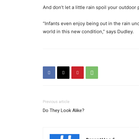
And don’t let a little rain spoil your outdoor 
“Infants even enjoy being out in the rain u
world in this new condition,” says Dudley.
Previous article
Do They Look Alike?