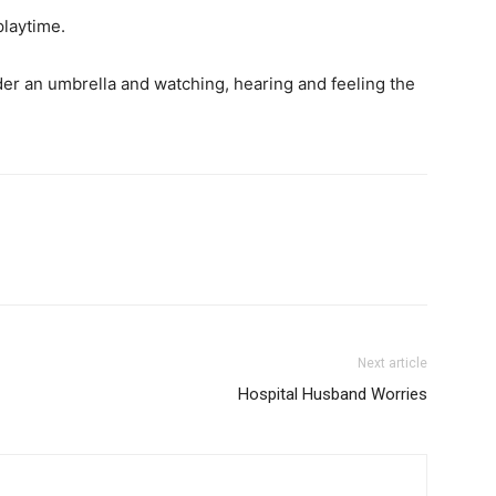
playtime.
nder an umbrella and watching, hearing and feeling the
Next article
Hospital Husband Worries