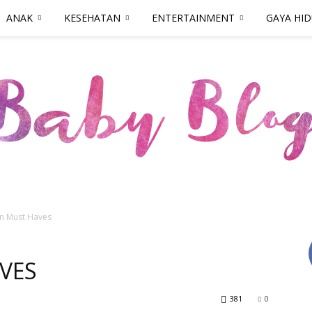
ANAK
KESEHATAN
ENTERTAINMENT
GAYA HI
n Must Haves
Parenthood.ID
VES
381
0