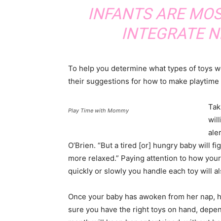
INFANTS ARE MOS
INTEGRATE N
To help you determine what types of toys wo
their suggestions for how to make playtime 
Tak
Play Time with Mommy
wil
ale
O’Brien. “But a tired [or] hungry baby will f
more relaxed.” Paying attention to how you
quickly or slowly you handle each toy will a
Once your baby has awoken from her nap, has
sure you have the right toys on hand, depen