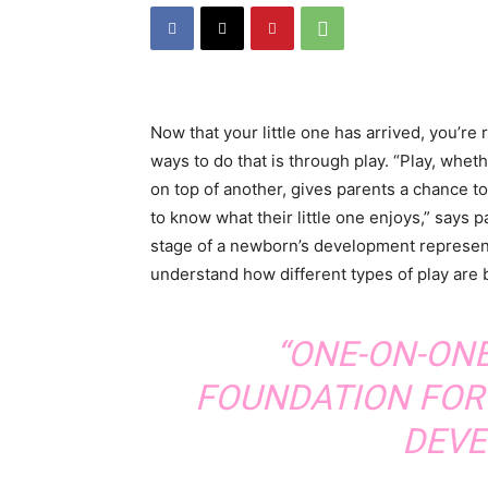
Now that your little one has arrived, you’re
ways to do that is through play. “Play, wheth
on top of another, gives parents a chance t
to know what their little one enjoys,” says
stage of a newborn’s development represents d
understand how different types of play are b
“ONE-ON-ON
FOUNDATION FOR 
DEVE