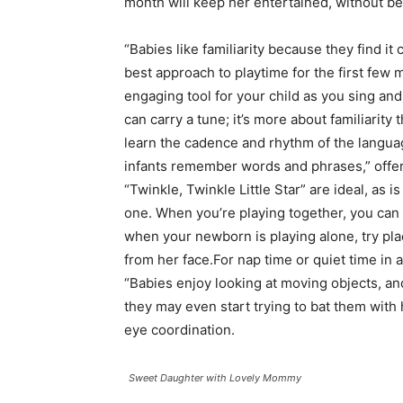
month will keep her entertained, without 
“Babies like familiarity because they find it
best approach to playtime for the first few 
engaging tool for your child as you sing and
can carry a tune; it’s more about familiarit
learn the cadence and rhythm of the languag
infants remember words and phrases,” offers 
“Twinkle, Twinkle Little Star” are ideal, as i
one. When you’re playing together, you can s
when your newborn is playing alone, try pl
from her face.For nap time or quiet time in a 
“Babies enjoy looking at moving objects, an
they may even start trying to bat them with
eye coordination.
Sweet Daughter with Lovely Mommy