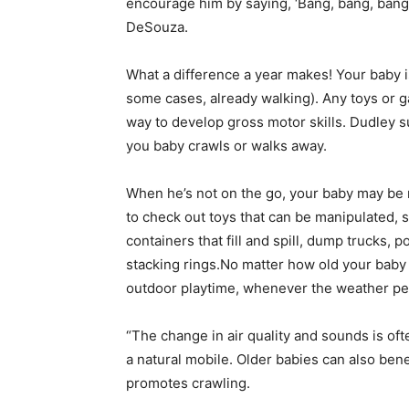
encourage him by saying, ‘Bang, bang, ban
DeSouza.
What a difference a year makes! Your baby 
some cases, already walking). Any toys or 
way to develop gross motor skills. Dudley 
you baby crawls or walks away.
When he’s not on the go, your baby may be 
to check out toys that can be manipulated, 
containers that fill and spill, dump trucks, 
stacking rings.No matter how old your baby 
outdoor playtime, whenever the weather per
“The change in air quality and sounds is of
a natural mobile. Older babies can also bene
promotes crawling.