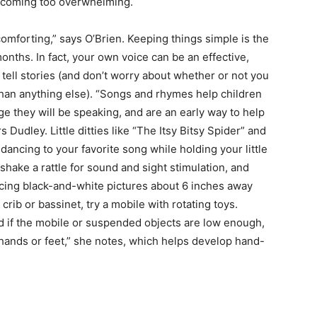
becoming too overwhelming.
 comforting,” says O’Brien. Keeping things simple is the
months. In fact, your own voice can be an effective,
 tell stories (and don’t worry about whether or not you
y than anything else). “Songs and rhymes help children
e they will be speaking, and are an early way to help
Dudley. Little ditties like “The Itsy Bitsy Spider” and
s dancing to your favorite song while holding your little
hake a rattle for sound and sight stimulation, and
acing black-and-white pictures about 6 inches away
crib or bassinet, try a mobile with rotating toys.
d if the mobile or suspended objects are low enough,
 hands or feet,” she notes, which helps develop hand-