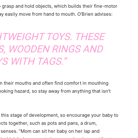
o grasp and hold objects, which builds their fine-motor
may easily move from hand to mouth. O’Brien advises:
HTWEIGHT TOYS. THESE
S, WOODEN RINGS AND
S WITH TAGS.”
 in their mouths and often find comfort in mouthing
hoking hazard, so stay away from anything that isn’t
at this stage of development, so encourage your baby to
ts together, such as pots and pans, a drum,
 senses. “Mom can sit her baby on her lap and