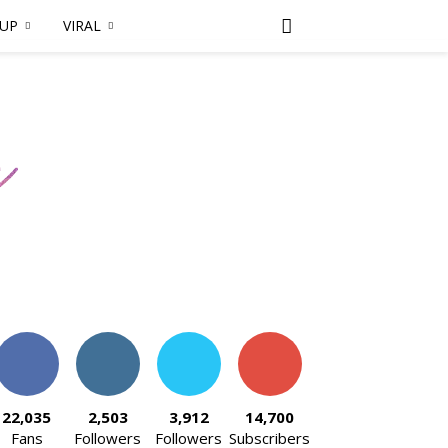
DUP
VIRAL
22,035
2,503
3,912
14,700
Fans
Followers
Followers
Subscribers