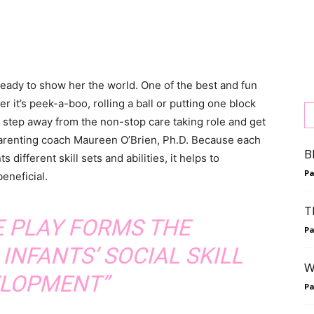
 ready to show her the world. One of the best and fun
er it’s peek-a-boo, rolling a ball or putting one block
o step away from the non-stop care taking role and get
 parenting coach Maureen O’Brien, Ph.D. Because each
B
ifferent skill sets and abilities, it helps to
P
eneficial.
T
E PLAY FORMS THE
P
INFANTS’ SOCIAL SKILL
W
LOPMENT”
P