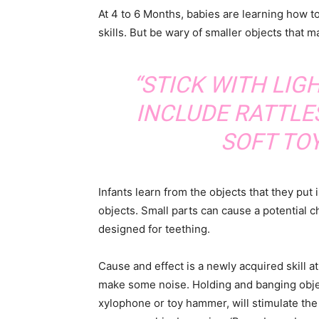
At 4 to 6 Months, babies are learning how t
skills. But be wary of smaller objects that 
“STICK WITH LIG
INCLUDE RATTLE
SOFT TOY
Infants learn from the objects that they put
objects. Small parts can cause a potential c
designed for teething.
Cause and effect is a newly acquired skill 
make some noise. Holding and banging objec
xylophone or toy hammer, will stimulate the