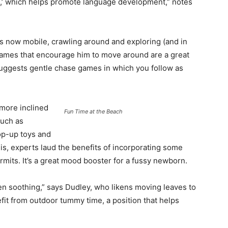
g,’ which helps promote language development,” notes
is now mobile, crawling around and exploring (and in
games that encourage him to move around are a great
suggests gentle chase games in which you follow as
more inclined
Fun Time at the Beach
such as
pop-up toys and
is, experts laud the benefits of incorporating some
mits. It’s a great mood booster for a fussy newborn.
ten soothing,” says Dudley, who likens moving leaves to
fit from outdoor tummy time, a position that helps