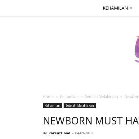
KEHAMILAN
Home
Kehamilan
Setelah Melahirkan
Newbor
Kehamilan
Setelah Melahirkan
NEWBORN MUST HA
By
ParentHood
-
04/09/2019