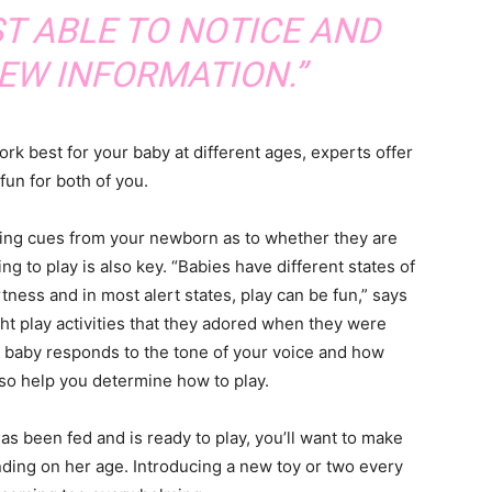
T ABLE TO NOTICE AND
EW INFORMATION.”
rk best for your baby at different ages, experts offer
fun for both of you.
ing cues from your newborn as to whether they are
ling to play is also key. “Babies have different states of
rtness and in most alert states, play can be fun,” says
ight play activities that they adored when they were
r baby responds to the tone of your voice and how
lso help you determine how to play.
 been fed and is ready to play, you’ll want to make
ding on her age. Introducing a new toy or two every