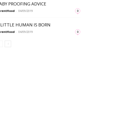
ABY PROOFING ADVICE
arentHood
-
04/09/2019
0
 LITTLE HUMAN IS BORN
arentHood
-
04/09/2019
0