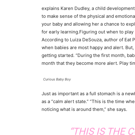
explains Karen Dudley, a child development 
to make sense of the physical and emotiona
your baby and allowing her a chance to exp
for early learning.Figuring out when to play
According to Luiza DeSouza, author of Eat Pla
when babies are most happy and alert. But, a
getting started. “During the first month, bab
month that they become more alert. Play ti
Curious Baby Boy
Just as important as a full stomach is a ne
as a “calm alert state.” “This is the time w
noticing what is around them,” she says.
“THIS IS THE 