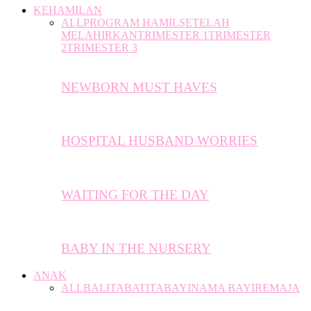
KEHAMILAN
ALL
PROGRAM HAMIL
SETELAH
MELAHIRKAN
TRIMESTER 1
TRIMESTER
2
TRIMESTER 3
NEWBORN MUST HAVES
HOSPITAL HUSBAND WORRIES
WAITING FOR THE DAY
BABY IN THE NURSERY
ANAK
ALL
BALITA
BATITA
BAYI
NAMA BAYI
REMAJA