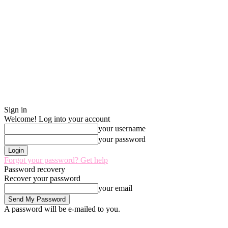
Sign in
Welcome! Log into your account
your username
your password
Forgot your password? Get help
Password recovery
Recover your password
your email
A password will be e-mailed to you.