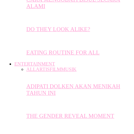
ALAMI
DO THEY LOOK ALIKE?
EATING ROUTINE FOR ALL
ENTERTAINMENT
ALL
ARTIS
FILM
MUSIK
ADIPATI DOLKEN AKAN MENIKAH
TAHUN INI
THE GENDER REVEAL MOMENT