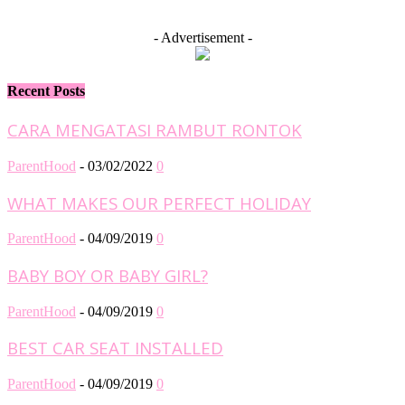
- Advertisement -
Recent Posts
CARA MENGATASI RAMBUT RONTOK
ParentHood
-
03/02/2022
0
WHAT MAKES OUR PERFECT HOLIDAY
ParentHood
-
04/09/2019
0
BABY BOY OR BABY GIRL?
ParentHood
-
04/09/2019
0
BEST CAR SEAT INSTALLED
ParentHood
-
04/09/2019
0