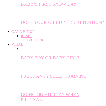
BABY’S FIRST SNOW DAY
DOES YOUR CHILD NEED ATTENTION?
GAYA HIDUP
RESEP
TRAVELLING
VIRAL
BABY BOY OR BABY GIRL?
PREGNANCY SLEEP TRAINING
GOING ON HOLIDAY WHEN
PREGNANT