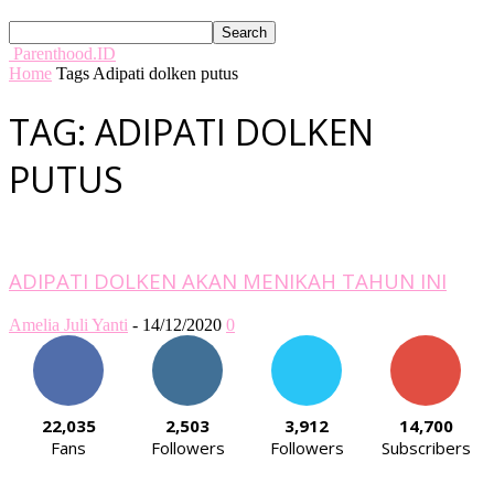
Parenthood.ID
Home
Tags
Adipati dolken putus
TAG: ADIPATI DOLKEN
PUTUS
ADIPATI DOLKEN AKAN MENIKAH TAHUN INI
Amelia Juli Yanti
-
14/12/2020
0
22,035
2,503
3,912
14,700
Fans
Followers
Followers
Subscribers