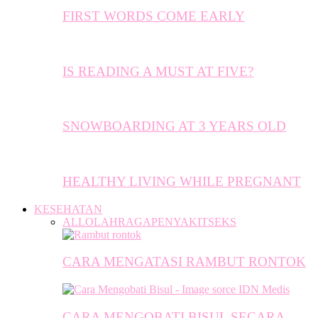
FIRST WORDS COME EARLY
IS READING A MUST AT FIVE?
SNOWBOARDING AT 3 YEARS OLD
HEALTHY LIVING WHILE PREGNANT
KESEHATAN
ALL
OLAHRAGA
PENYAKIT
SEKS
CARA MENGATASI RAMBUT RONTOK
CARA MENGOBATI BISUL SECARA