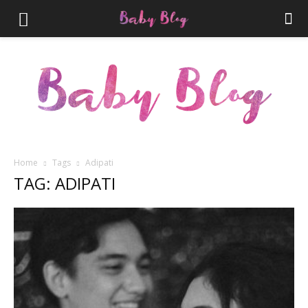
Home
Tags
Adipati
TAG: ADIPATI
Parenthood.ID