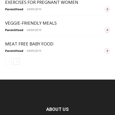
EXERCISES FOR PREGNANT WOMEN
ParentHood
-
04/09/2019
0
VEGGIE-FRIENDLY MEALS
ParentHood
-
04/09/2019
0
MEAT FREE BABY FOOD
ParentHood
-
04/09/2019
0
ABOUT US