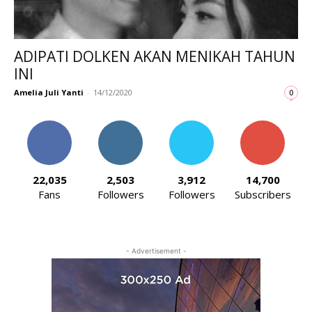
ADIPATI DOLKEN AKAN MENIKAH TAHUN
INI
Amelia Juli Yanti
-
14/12/2020
0
22,035
2,503
3,912
14,700
Fans
Followers
Followers
Subscribers
- Advertisement -