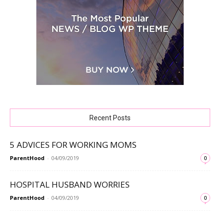
Recent Posts
5 ADVICES FOR WORKING MOMS
ParentHood
-
04/09/2019
0
HOSPITAL HUSBAND WORRIES
ParentHood
-
04/09/2019
0