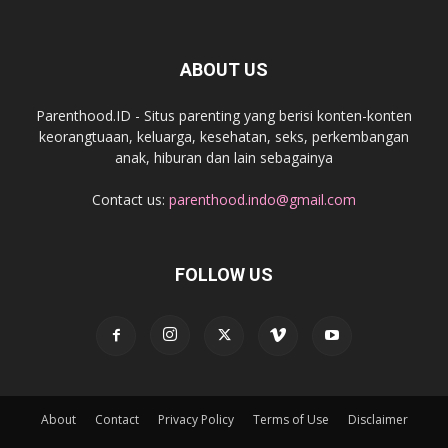
ABOUT US
Parenthood.ID - Situs parenting yang berisi konten-konten
keorangtuaan, keluarga, kesehatan, seks, perkembangan
anak, hiburan dan lain sebagainya
Contact us:
parenthood.indo@gmail.com
FOLLOW US
About
Contact
Privacy Policy
Terms of Use
Disclaimer