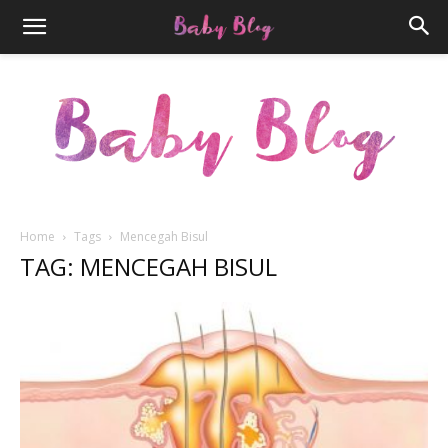
Home
Tags
Mencegah Bisul
TAG: MENCEGAH BISUL
Parenthood.ID