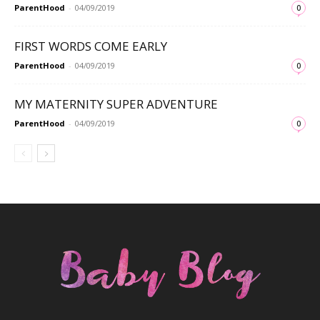
ParentHood
-
04/09/2019
0
FIRST WORDS COME EARLY
ParentHood
-
04/09/2019
0
MY MATERNITY SUPER ADVENTURE
ParentHood
-
04/09/2019
0