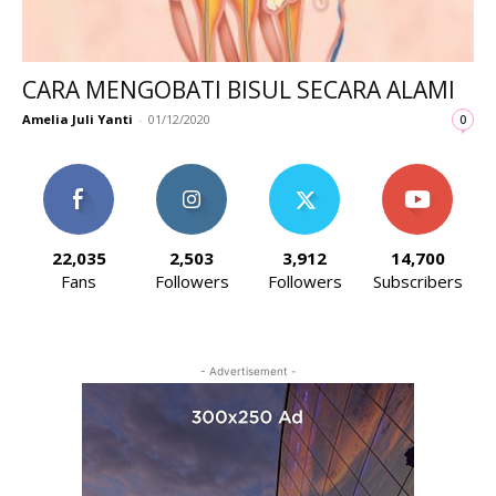
CARA MENGOBATI BISUL SECARA ALAMI
Amelia Juli Yanti
-
01/12/2020
0
22,035
2,503
3,912
14,700
Fans
Followers
Followers
Subscribers
- Advertisement -