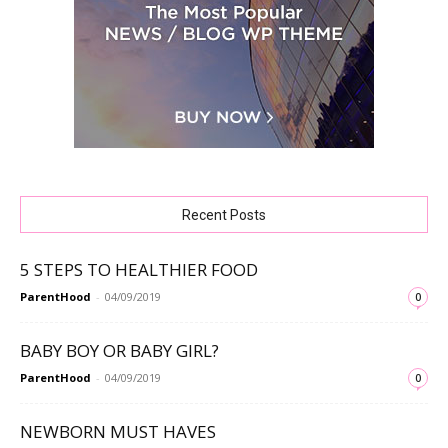
Recent Posts
5 STEPS TO HEALTHIER FOOD
ParentHood
-
04/09/2019
0
BABY BOY OR BABY GIRL?
ParentHood
-
04/09/2019
0
NEWBORN MUST HAVES