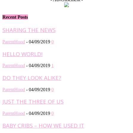
Recent Posts
SHARING THE NEWS
ParentHood
-
04/09/2019
0
HELLO WORLD!
ParentHood
-
04/09/2019
1
DO THEY LOOK ALIKE?
ParentHood
-
04/09/2019
0
JUST THE THREE OF US
ParentHood
-
04/09/2019
0
BABY CRIBS – HOW WE USED IT