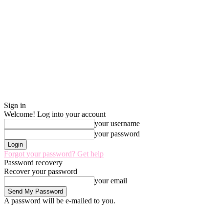
Sign in
Welcome! Log into your account
your username
your password
Forgot your password? Get help
Password recovery
Recover your password
your email
A password will be e-mailed to you.