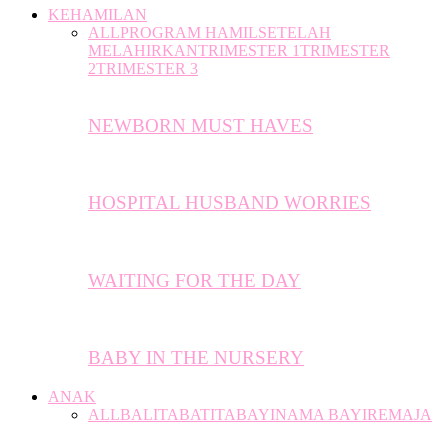
KEHAMILAN
ALL
PROGRAM HAMIL
SETELAH
MELAHIRKAN
TRIMESTER 1
TRIMESTER
2
TRIMESTER 3
NEWBORN MUST HAVES
HOSPITAL HUSBAND WORRIES
WAITING FOR THE DAY
BABY IN THE NURSERY
ANAK
ALL
BALITA
BATITA
BAYI
NAMA BAYI
REMAJA