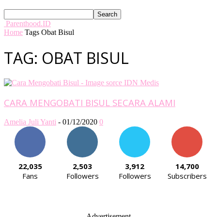
Parenthood.ID
Home
Tags
Obat Bisul
TAG: OBAT BISUL
CARA MENGOBATI BISUL SECARA ALAMI
Amelia Juli Yanti
-
01/12/2020
0
22,035
2,503
3,912
14,700
Fans
Followers
Followers
Subscribers
- Advertisement -