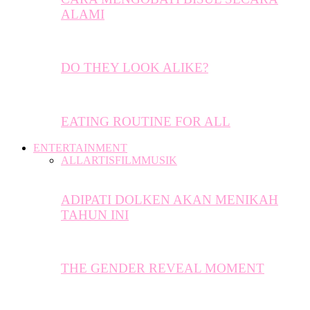
ALAMI
DO THEY LOOK ALIKE?
EATING ROUTINE FOR ALL
ENTERTAINMENT
ALL
ARTIS
FILM
MUSIK
ADIPATI DOLKEN AKAN MENIKAH
TAHUN INI
THE GENDER REVEAL MOMENT