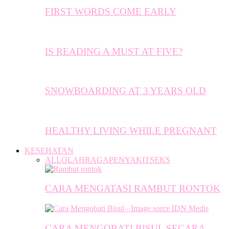
FIRST WORDS COME EARLY
IS READING A MUST AT FIVE?
SNOWBOARDING AT 3 YEARS OLD
HEALTHY LIVING WHILE PREGNANT
KESEHATAN
ALL
OLAHRAGA
PENYAKIT
SEKS
CARA MENGATASI RAMBUT RONTOK
CARA MENGOBATI BISUL SECARA