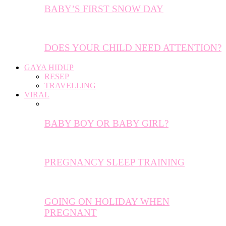
BABY’S FIRST SNOW DAY
DOES YOUR CHILD NEED ATTENTION?
GAYA HIDUP
RESEP
TRAVELLING
VIRAL
BABY BOY OR BABY GIRL?
PREGNANCY SLEEP TRAINING
GOING ON HOLIDAY WHEN
PREGNANT