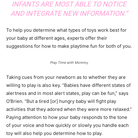
INFANTS ARE MOST ABLE TO NOTICE
AND INTEGRATE NEW INFORMATION.”
To help you determine what types of toys work best for
your baby at different ages, experts offer their
suggestions for how to make playtime fun for both of you.
Play Time with Mommy
Taking cues from your newborn as to whether they are
willing to play is also key. “Babies have different states of
alertness and in most alert states, play can be fun,” says
O’Brien. “But a tired [or] hungry baby will fight play
activities that they adored when they were more relaxed.”
Paying attention to how your baby responds to the tone
of your voice and how quickly or slowly you handle each
toy will also help you determine how to play.