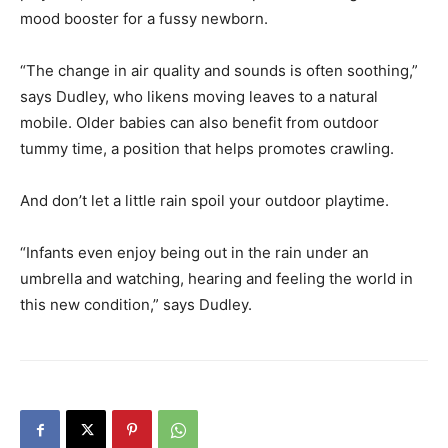
mood booster for a fussy newborn.
“The change in air quality and sounds is often soothing,”
says Dudley, who likens moving leaves to a natural
mobile. Older babies can also benefit from outdoor
tummy time, a position that helps promotes crawling.
And don’t let a little rain spoil your outdoor playtime.
“Infants even enjoy being out in the rain under an
umbrella and watching, hearing and feeling the world in
this new condition,” says Dudley.