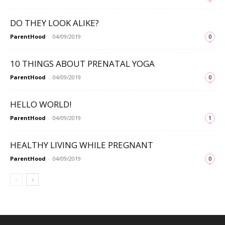
DO THEY LOOK ALIKE?
ParentHood
-
04/09/2019
0
10 THINGS ABOUT PRENATAL YOGA
ParentHood
-
04/09/2019
0
HELLO WORLD!
ParentHood
-
04/09/2019
1
HEALTHY LIVING WHILE PREGNANT
ParentHood
-
04/09/2019
0