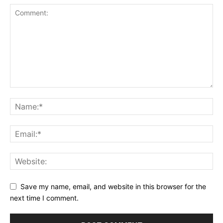
Save my name, email, and website in this browser for the
next time I comment.