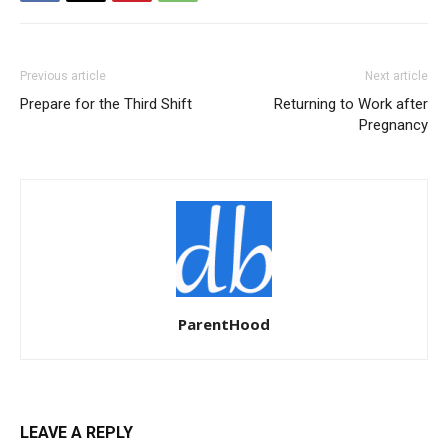
Previous article
Next article
Prepare for the Third Shift
Returning to Work after
Pregnancy
ParentHood
LEAVE A REPLY