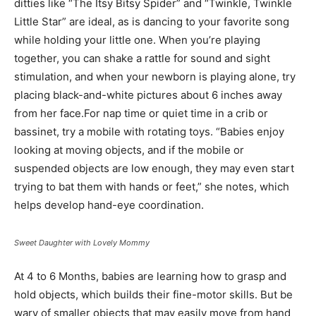
ditties like “The Itsy Bitsy Spider” and “Twinkle, Twinkle
Little Star” are ideal, as is dancing to your favorite song
while holding your little one. When you’re playing
together, you can shake a rattle for sound and sight
stimulation, and when your newborn is playing alone, try
placing black-and-white pictures about 6 inches away
from her face.For nap time or quiet time in a crib or
bassinet, try a mobile with rotating toys. “Babies enjoy
looking at moving objects, and if the mobile or
suspended objects are low enough, they may even start
trying to bat them with hands or feet,” she notes, which
helps develop hand-eye coordination.
Sweet Daughter with Lovely Mommy
At 4 to 6 Months, babies are learning how to grasp and
hold objects, which builds their fine-motor skills. But be
wary of smaller objects that may easily move from hand