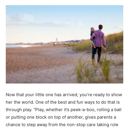
Now that your little one has arrived, you’re ready to show
her the world. One of the best and fun ways to do that is
through play. “Play, whether it’s peek-a-boo, rolling a ball
or putting one block on top of another, gives parents a
chance to step away from the non-stop care taking role