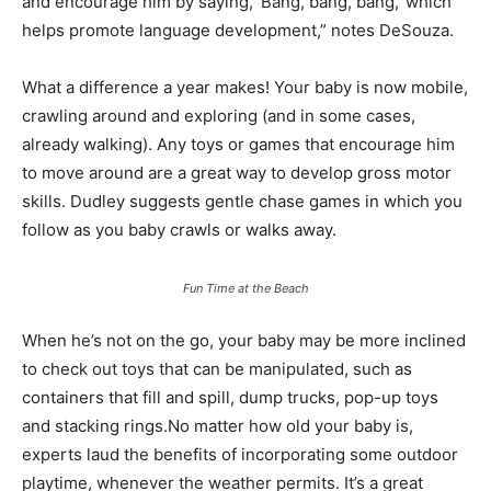
and encourage him by saying, ‘Bang, bang, bang,’ which
helps promote language development,” notes DeSouza.
What a difference a year makes! Your baby is now mobile,
crawling around and exploring (and in some cases,
already walking). Any toys or games that encourage him
to move around are a great way to develop gross motor
skills. Dudley suggests gentle chase games in which you
follow as you baby crawls or walks away.
Fun Time at the Beach
When he’s not on the go, your baby may be more inclined
to check out toys that can be manipulated, such as
containers that fill and spill, dump trucks, pop-up toys
and stacking rings.No matter how old your baby is,
experts laud the benefits of incorporating some outdoor
playtime, whenever the weather permits. It’s a great