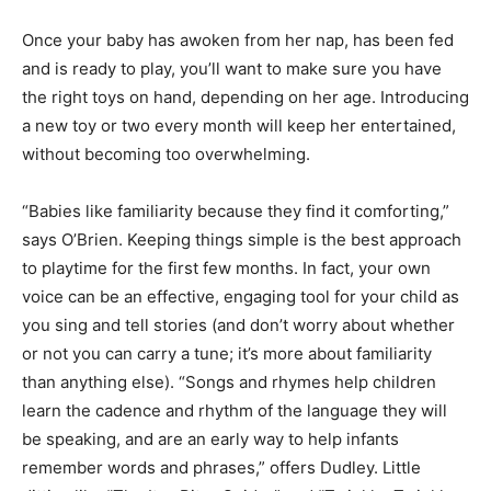
Once your baby has awoken from her nap, has been fed
and is ready to play, you’ll want to make sure you have
the right toys on hand, depending on her age. Introducing
a new toy or two every month will keep her entertained,
without becoming too overwhelming.
“Babies like familiarity because they find it comforting,”
says O’Brien. Keeping things simple is the best approach
to playtime for the first few months. In fact, your own
voice can be an effective, engaging tool for your child as
you sing and tell stories (and don’t worry about whether
or not you can carry a tune; it’s more about familiarity
than anything else). “Songs and rhymes help children
learn the cadence and rhythm of the language they will
be speaking, and are an early way to help infants
remember words and phrases,” offers Dudley. Little