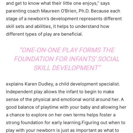
and get to know what their little one enjoys,” says
parenting coach Maureen O’Brien, Ph.D. Because each
stage of a newborn’s development represents different
skill sets and abilities, it helps to understand how
different types of play are beneficial.
“ONE-ON-ONE PLAY FORMS THE
FOUNDATION FOR INFANTS’ SOCIAL
SKILL DEVELOPMENT”
explains Karen Dudley, a child development specialist.
Independent play allows the infant to begin to make
sense of the physical and emotional world around her. A
good balance of playtime with your baby and allowing her
a chance to explore on her own terms helps foster a
strong foundation for early learning.Figuring out when to
play with your newborn is just as important as what to