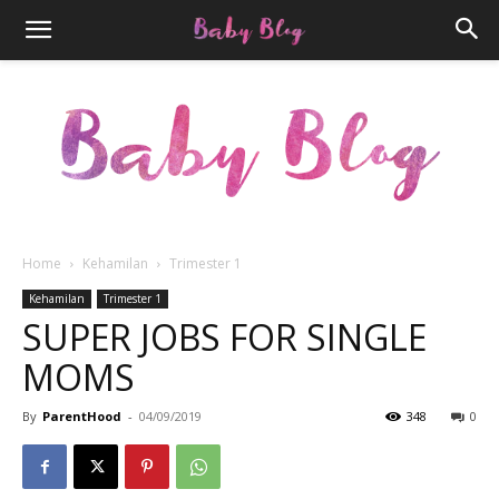
Home
Kehamilan
Trimester 1
Parenthood.ID
Kehamilan
Trimester 1
SUPER JOBS FOR SINGLE
MOMS
By
ParentHood
-
04/09/2019
348
0