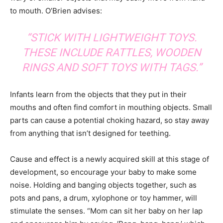
to mouth. O’Brien advises:
“STICK WITH LIGHTWEIGHT TOYS.
THESE INCLUDE RATTLES, WOODEN
RINGS AND SOFT TOYS WITH TAGS.”
Infants learn from the objects that they put in their
mouths and often find comfort in mouthing objects. Small
parts can cause a potential choking hazard, so stay away
from anything that isn’t designed for teething.
Cause and effect is a newly acquired skill at this stage of
development, so encourage your baby to make some
noise. Holding and banging objects together, such as
pots and pans, a drum, xylophone or toy hammer, will
stimulate the senses. “Mom can sit her baby on her lap