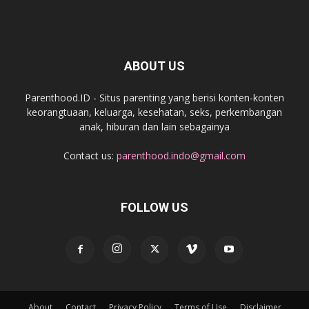
ABOUT US
Parenthood.ID - Situs parenting yang berisi konten-konten
keorangtuaan, keluarga, kesehatan, seks, perkembangan
anak, hiburan dan lain sebagainya
Contact us:
parenthood.indo@gmail.com
FOLLOW US
About
Contact
Privacy Policy
Terms of Use
Disclaimer