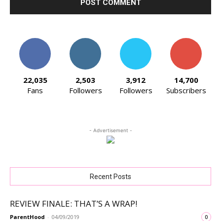
22,035
2,503
3,912
14,700
Fans
Followers
Followers
Subscribers
- Advertisement -
Recent Posts
REVIEW FINALE: THAT’S A WRAP!
ParentHood
-
04/09/2019
0