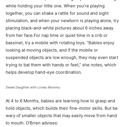
while holding your little one. When you’re playing
together, you can shake a rattle for sound and sight
stimulation, and when your newborn is playing alone, try
placing black-and-white pictures about 6 inches away
from her face.For nap time or quiet time in a crib or
bassinet, try a mobile with rotating toys. “Babies enjoy
looking at moving objects, and if the mobile or
suspended objects are low enough, they may even start
trying to bat them with hands or feet,” she notes, which
helps develop hand-eye coordination.
Sweet Daughter with Lovely Mommy
At 4 to 6 Months, babies are learning how to grasp and
hold objects, which builds their fine-motor skills. But be
wary of smaller objects that may easily move from hand
to mouth. O’Brien advises: