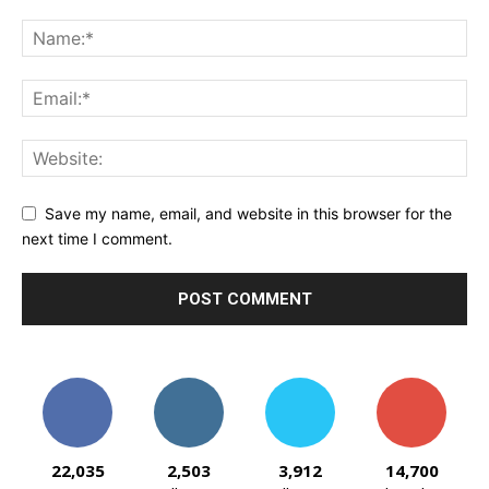
Save my name, email, and website in this browser for the
next time I comment.
22,035
2,503
3,912
14,700