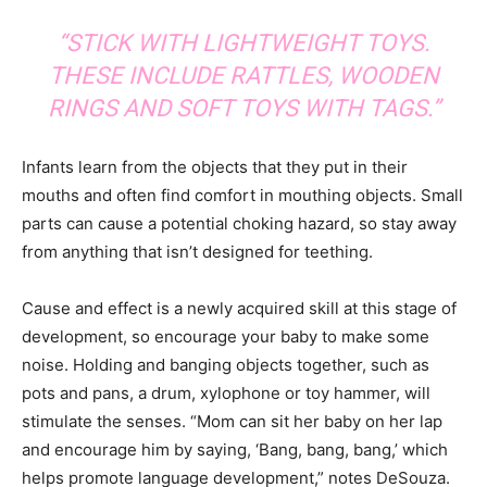
“STICK WITH LIGHTWEIGHT TOYS.
THESE INCLUDE RATTLES, WOODEN
RINGS AND SOFT TOYS WITH TAGS.”
Infants learn from the objects that they put in their
mouths and often find comfort in mouthing objects. Small
parts can cause a potential choking hazard, so stay away
from anything that isn’t designed for teething.
Cause and effect is a newly acquired skill at this stage of
development, so encourage your baby to make some
noise. Holding and banging objects together, such as
pots and pans, a drum, xylophone or toy hammer, will
stimulate the senses. “Mom can sit her baby on her lap
and encourage him by saying, ‘Bang, bang, bang,’ which
helps promote language development,” notes DeSouza.