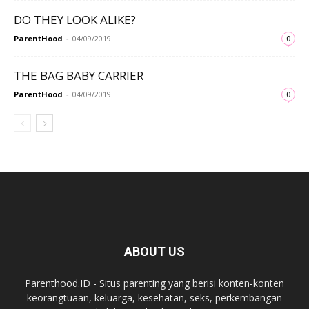
DO THEY LOOK ALIKE?
ParentHood
-
04/09/2019
0
THE BAG BABY CARRIER
ParentHood
-
04/09/2019
0
ABOUT US
Parenthood.ID - Situs parenting yang berisi konten-konten
keorangtuaan, keluarga, kesehatan, seks, perkembangan