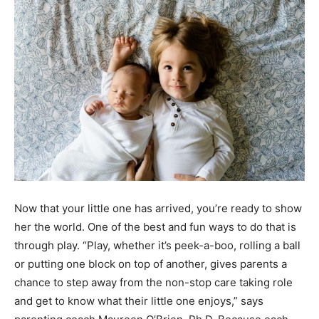
Now that your little one has arrived, you’re ready to show
her the world. One of the best and fun ways to do that is
through play. “Play, whether it’s peek-a-boo, rolling a ball
or putting one block on top of another, gives parents a
chance to step away from the non-stop care taking role
and get to know what their little one enjoys,” says