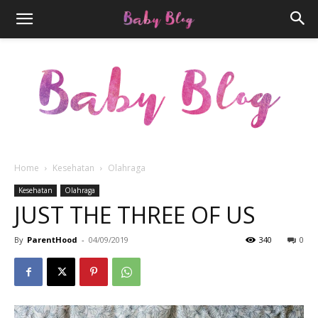
Home
Kesehatan
Olahraga
Parenthood.ID
Kesehatan
Olahraga
JUST THE THREE OF US
By
ParentHood
-
04/09/2019
340
0