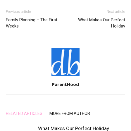
Previous article
Next article
Family Planning – The First
What Makes Our Perfect
Weeks
Holiday
ParentHood
RELATED ARTICLES
MORE FROM AUTHOR
What Makes Our Perfect Holiday