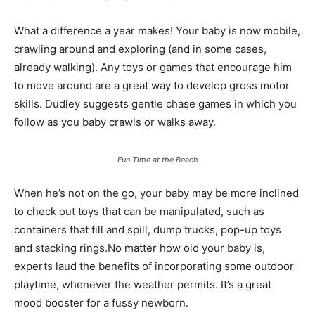
What a difference a year makes! Your baby is now mobile,
crawling around and exploring (and in some cases,
already walking). Any toys or games that encourage him
to move around are a great way to develop gross motor
skills. Dudley suggests gentle chase games in which you
follow as you baby crawls or walks away.
Fun Time at the Beach
When he’s not on the go, your baby may be more inclined
to check out toys that can be manipulated, such as
containers that fill and spill, dump trucks, pop-up toys
and stacking rings.No matter how old your baby is,
experts laud the benefits of incorporating some outdoor
playtime, whenever the weather permits. It’s a great
mood booster for a fussy newborn.