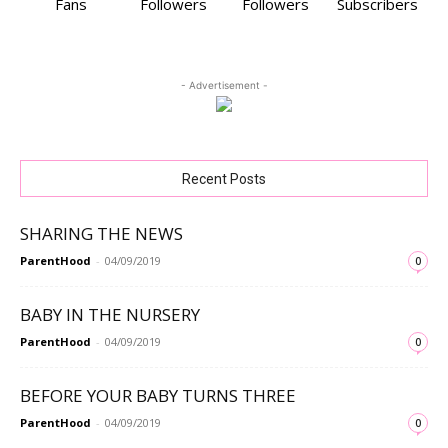
Fans
Followers
Followers
Subscribers
- Advertisement -
Recent Posts
SHARING THE NEWS
ParentHood
-
04/09/2019
0
BABY IN THE NURSERY
ParentHood
-
04/09/2019
0
BEFORE YOUR BABY TURNS THREE
ParentHood
-
04/09/2019
0