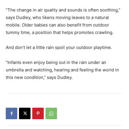
“The change in air quality and sounds is often soothing,”
says Dudley, who likens moving leaves to a natural
mobile. Older babies can also benefit from outdoor
tummy time, a position that helps promotes crawling.
And don’t let a little rain spoil your outdoor playtime.
“Infants even enjoy being out in the rain under an
umbrella and watching, hearing and feeling the world in
this new condition,” says Dudley.