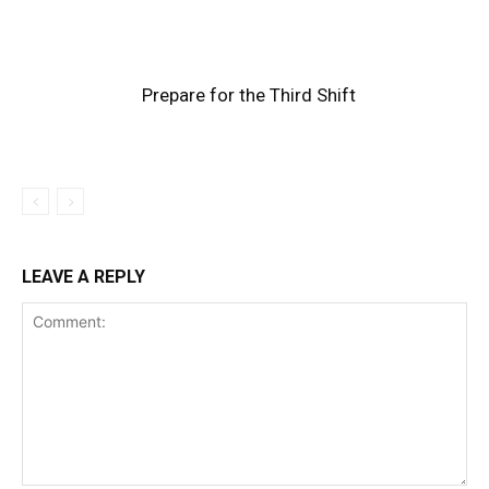
Prepare for the Third Shift
LEAVE A REPLY