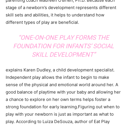
parenting coach Maureen O’Brien, Ph.D. Because each
stage of a newborn’s development represents different
skill sets and abilities, it helps to understand how
different types of play are beneficial.
“ONE-ON-ONE PLAY FORMS THE
FOUNDATION FOR INFANTS’ SOCIAL
SKILL DEVELOPMENT”
explains Karen Dudley, a child development specialist.
Independent play allows the infant to begin to make
sense of the physical and emotional world around her. A
good balance of playtime with your baby and allowing her
a chance to explore on her own terms helps foster a
strong foundation for early learning.Figuring out when to
play with your newborn is just as important as what to
play. According to Luiza DeSouza, author of Eat Play