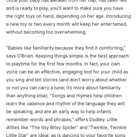
Once your baby has awoken from her nap, has been fed
and is ready to play, you’ll want to make sure you have
the right toys on hand, depending on her age. Introducing
a new toy or two every month will keep her entertained,
without becoming too overwhelming.
“Babies like familiarity because they find it comforting,”
says O’Brien. Keeping things simple is the best approach
to playtime for the first few months. In fact, your own
voice can be an effective, engaging tool for your child as
you sing and tell stories (and don’t worry about whether
or not you can carry a tune; it’s more about familiarity
than anything else). “Songs and rhymes help children
learn the cadence and rhythm of the language they will
be speaking, and are an early way to help infants
remember words and phrases,” offers Dudley. Little
ditties like “The Itsy Bitsy Spider” and “Twinkle, Twinkle
Little Star” are ideal, as is dancing to your favorite song