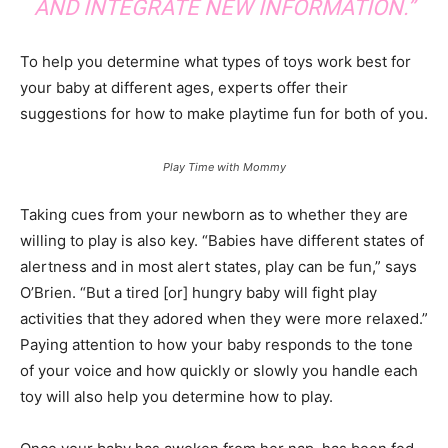
AND INTEGRATE NEW INFORMATION.”
To help you determine what types of toys work best for
your baby at different ages, experts offer their
suggestions for how to make playtime fun for both of you.
Play Time with Mommy
Taking cues from your newborn as to whether they are
willing to play is also key. “Babies have different states of
alertness and in most alert states, play can be fun,” says
O’Brien. “But a tired [or] hungry baby will fight play
activities that they adored when they were more relaxed.”
Paying attention to how your baby responds to the tone
of your voice and how quickly or slowly you handle each
toy will also help you determine how to play.