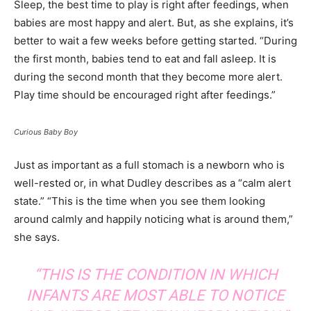
Sleep, the best time to play is right after feedings, when
babies are most happy and alert. But, as she explains, it’s
better to wait a few weeks before getting started. “During
the first month, babies tend to eat and fall asleep. It is
during the second month that they become more alert.
Play time should be encouraged right after feedings.”
Curious Baby Boy
Just as important as a full stomach is a newborn who is
well-rested or, in what Dudley describes as a “calm alert
state.” “This is the time when you see them looking
around calmly and happily noticing what is around them,”
she says.
“THIS IS THE CONDITION IN WHICH
INFANTS ARE MOST ABLE TO NOTICE