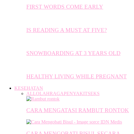
FIRST WORDS COME EARLY
IS READING A MUST AT FIVE?
SNOWBOARDING AT 3 YEARS OLD
HEALTHY LIVING WHILE PREGNANT
KESEHATAN
ALL
OLAHRAGA
PENYAKIT
SEKS
CARA MENGATASI RAMBUT RONTOK
CARA MENGOBATI BISUL SECARA