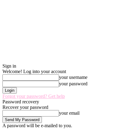
Sign in
Welcome! Log into your account
your username
your password
Forgot your password? Get help
Password recovery
Recover your password
your email
A password will be e-mailed to you.