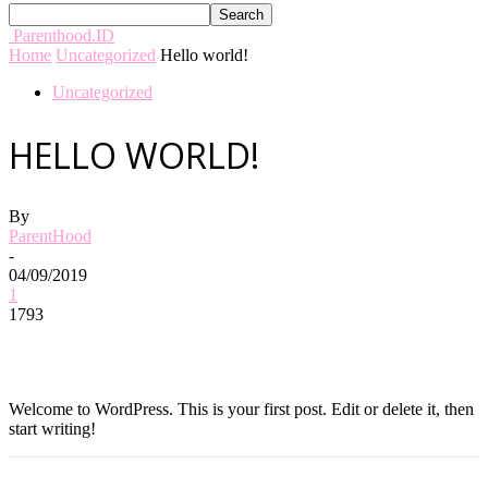
Parenthood.ID
Home
Uncategorized
Hello world!
Uncategorized
HELLO WORLD!
By
ParentHood
-
04/09/2019
1
1793
Welcome to WordPress. This is your first post. Edit or delete it, then
start writing!