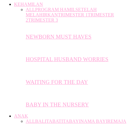
KEHAMILAN
ALL
PROGRAM HAMIL
SETELAH
MELAHIRKAN
TRIMESTER 1
TRIMESTER
2
TRIMESTER 3
NEWBORN MUST HAVES
HOSPITAL HUSBAND WORRIES
WAITING FOR THE DAY
BABY IN THE NURSERY
ANAK
ALL
BALITA
BATITA
BAYI
NAMA BAYI
REMAJA