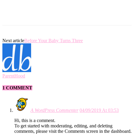
Next article
Before Your Baby Turns Three
ParentHood
1 COMMENT
A WordPress Commenter
04/09/2019 At 03:53
Hi, this is a comment.
To get started with moderating, editing, and deleting
comments, please visit the Comments screen in the dashboard.