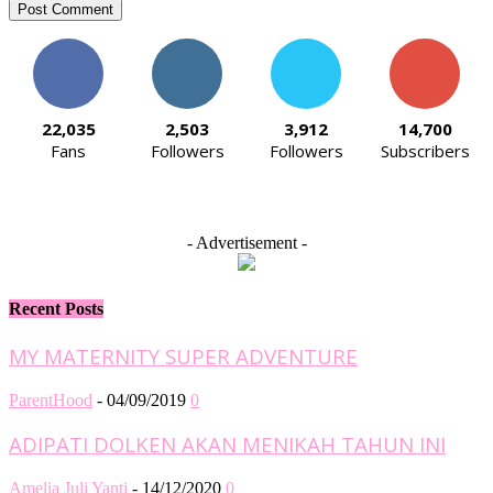
22,035
2,503
3,912
14,700
Fans
Followers
Followers
Subscribers
- Advertisement -
Recent Posts
MY MATERNITY SUPER ADVENTURE
ParentHood
-
04/09/2019
0
ADIPATI DOLKEN AKAN MENIKAH TAHUN INI
Amelia Juli Yanti
-
14/12/2020
0