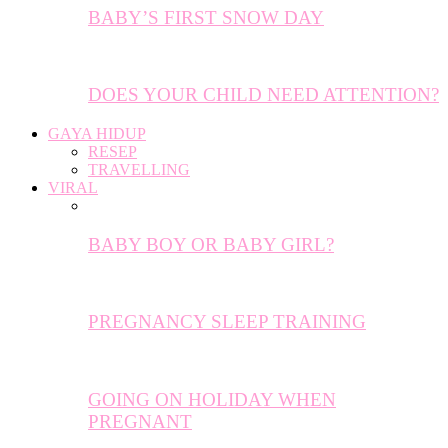
BABY’S FIRST SNOW DAY
DOES YOUR CHILD NEED ATTENTION?
GAYA HIDUP
RESEP
TRAVELLING
VIRAL
BABY BOY OR BABY GIRL?
PREGNANCY SLEEP TRAINING
GOING ON HOLIDAY WHEN
PREGNANT