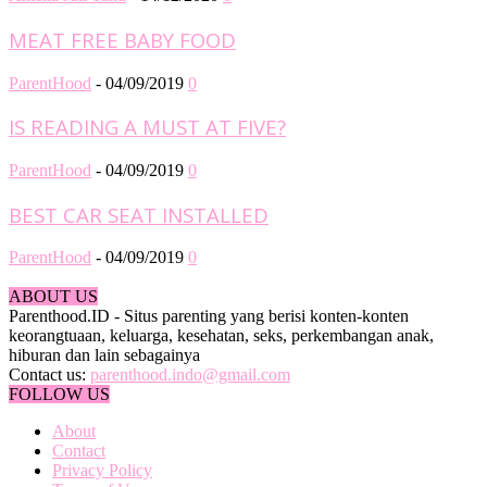
MEAT FREE BABY FOOD
ParentHood
-
04/09/2019
0
IS READING A MUST AT FIVE?
ParentHood
-
04/09/2019
0
BEST CAR SEAT INSTALLED
ParentHood
-
04/09/2019
0
ABOUT US
Parenthood.ID - Situs parenting yang berisi konten-konten
keorangtuaan, keluarga, kesehatan, seks, perkembangan anak,
hiburan dan lain sebagainya
Contact us:
parenthood.indo@gmail.com
FOLLOW US
About
Contact
Privacy Policy