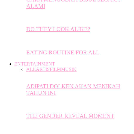
ALAMI
DO THEY LOOK ALIKE?
EATING ROUTINE FOR ALL
ENTERTAINMENT
ALL
ARTIS
FILM
MUSIK
ADIPATI DOLKEN AKAN MENIKAH
TAHUN INI
THE GENDER REVEAL MOMENT