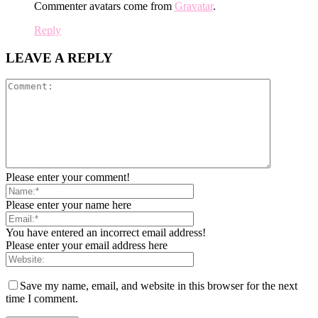
Commenter avatars come from
Gravatar
.
Reply
LEAVE A REPLY
Please enter your comment!
Please enter your name here
You have entered an incorrect email address!
Please enter your email address here
Save my name, email, and website in this browser for the next
time I comment.